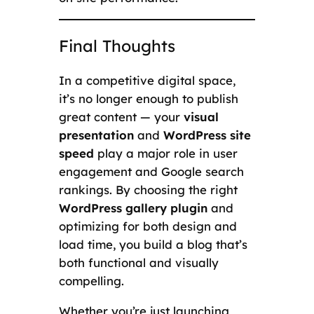
Final Thoughts
In a competitive digital space,
it’s no longer enough to publish
great content — your
visual
presentation
and
WordPress site
speed
play a major role in user
engagement and Google search
rankings. By choosing the right
WordPress gallery plugin
and
optimizing for both design and
load time, you build a blog that’s
both functional and visually
compelling.
Whether you’re just launching