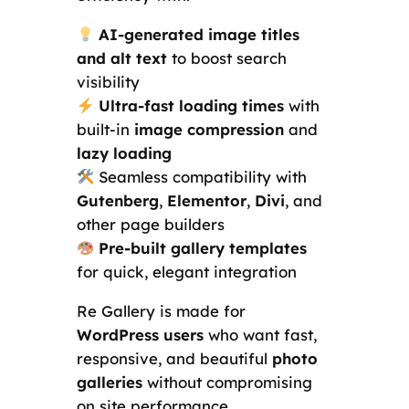
AI-generated image titles
and alt text
to boost search
visibility
Ultra-fast loading times
with
built-in
image compression
and
lazy loading
Seamless compatibility with
Gutenberg
,
Elementor
,
Divi
, and
other page builders
Pre-built gallery templates
for quick, elegant integration
Re Gallery is made for
WordPress users
who want fast,
responsive, and beautiful
photo
galleries
without compromising
on site performance.