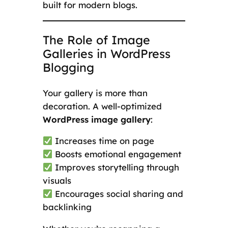
built for modern blogs.
The Role of Image
Galleries in WordPress
Blogging
Your gallery is more than
decoration. A well-optimized
WordPress image gallery
:
Increases time on page
Boosts emotional engagement
Improves storytelling through
visuals
Encourages social sharing and
backlinking