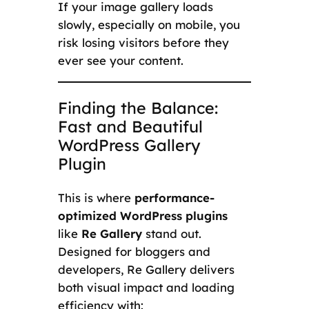
If your image gallery loads
slowly, especially on mobile, you
risk losing visitors before they
ever see your content.
Finding the Balance:
Fast and Beautiful
WordPress Gallery
Plugin
This is where
performance-
optimized WordPress plugins
like
Re Gallery
stand out.
Designed for bloggers and
developers, Re Gallery delivers
both visual impact and loading
efficiency with: