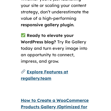
your site or scaling your content
strategy, don’t underestimate the
value of a high-performing
responsive gallery plugin
.
Ready to elevate your
WordPress blog?
Try Re Gallery
today and turn every image into
an opportunity to connect,
impress, and grow.
Explore Features at
regallery.team
How to Create a WooCommerce
Products Gallery (Optimized for