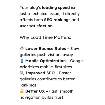
Your blog’s
loading speed
isn’t
just a technical issue, it directly
affects both
SEO rankings
and
user satisfaction
.
Why Load Time Matters:
Lower Bounce Rates
– Slow
galleries push visitors away
Mobile Optimization
– Google
prioritizes mobile-first sites
Improved SEO
– Faster
galleries contribute to better
rankings
Better UX
– Fast, smooth
navigation builds trust