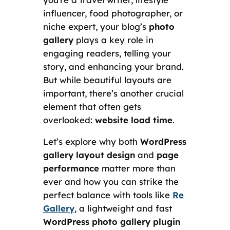
influencer, food photographer, or
niche expert, your blog’s
photo
gallery
plays a key role in
engaging readers, telling your
story, and enhancing your brand.
But while beautiful layouts are
important, there’s another crucial
element that often gets
overlooked:
website load time
.
Let’s explore why both
WordPress
gallery layout design
and
page
performance
matter more than
ever and how you can strike the
perfect balance with tools like
Re
Gallery
, a lightweight and fast
WordPress photo gallery plugin