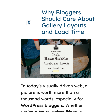
Skip
Why Bloggers
to
Should Care About
content
Gallery Layouts
and Load Time
In today’s visually driven web, a
picture is worth more than a
thousand words, especially for
WordPress bloggers
. Whether
you’re a travel writer, lifestyle