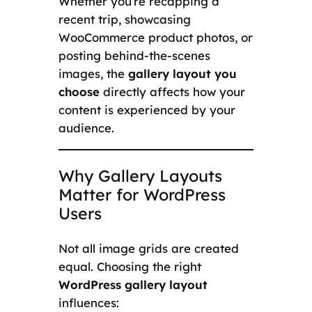
Whether you’re recapping a
recent trip, showcasing
WooCommerce product photos, or
posting behind-the-scenes
images, the
gallery layout you
choose
directly affects how your
content is experienced by your
audience.
Why Gallery Layouts
Matter for WordPress
Users
Not all image grids are created
equal. Choosing the right
WordPress gallery layout
influences: