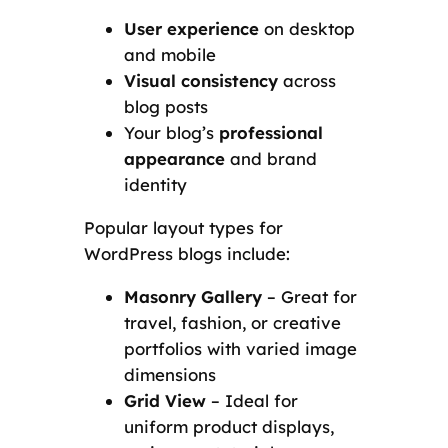
User experience
on desktop
and mobile
Visual consistency
across
blog posts
Your blog’s
professional
appearance
and brand
identity
Popular layout types for
WordPress blogs include:
Masonry Gallery
– Great for
travel, fashion, or creative
portfolios with varied image
dimensions
Grid View
– Ideal for
uniform product displays,