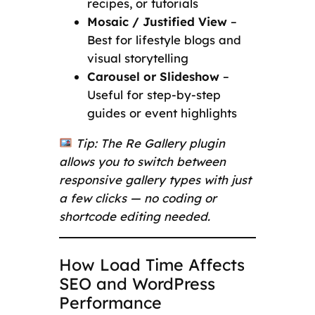
recipes, or tutorials
Mosaic / Justified View
–
Best for lifestyle blogs and
visual storytelling
Carousel or Slideshow
–
Useful for step-by-step
guides or event highlights
Tip: The Re Gallery plugin
allows you to switch between
responsive gallery types with just
a few clicks — no coding or
shortcode editing needed.
How Load Time Affects
SEO and WordPress
Performance